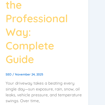
the
Professional
Way:
Complete
Guide
SEO
/
November 24, 2025
Your driveway takes a beating every
single day—sun exposure, rain, snow, oil
leaks, vehicle pressure, and temperature
swings. Over time,