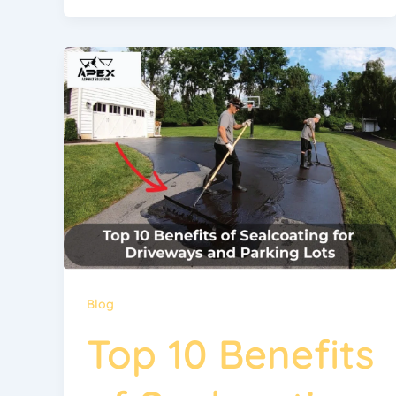
Blog
Top 10 Benefits