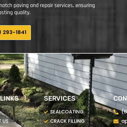
notch paving and repair services, ensuring
sting quality.
 293-1841
 LINKS
SERVICES
CON
SEALCOATING
(6
 US
CRACK FILLING
ap