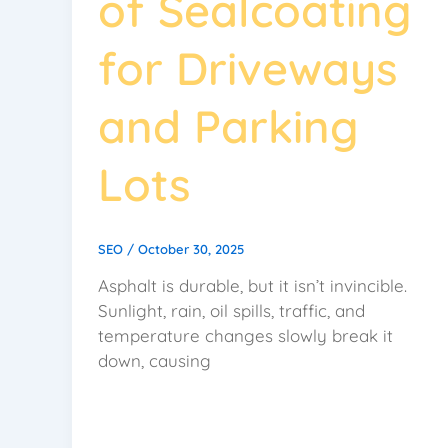
of Sealcoating
for Driveways
and Parking
Lots
SEO
/
October 30, 2025
Asphalt is durable, but it isn’t invincible.
Sunlight, rain, oil spills, traffic, and
temperature changes slowly break it
down, causing