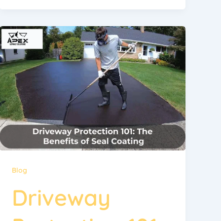
Blog
Driveway