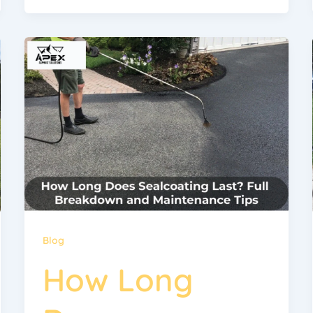
Blog
How Long