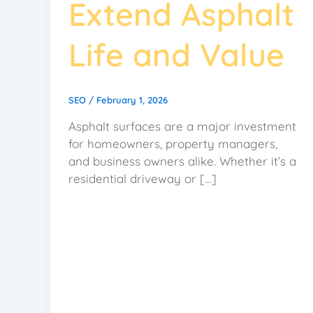
Extend Asphalt
Life and Value
SEO
/
February 1, 2026
Asphalt surfaces are a major investment
for homeowners, property managers,
and business owners alike. Whether it’s a
residential driveway or […]