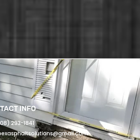
TACT INFO
08) 293-1841
exasphaltsolutions@gmail.com