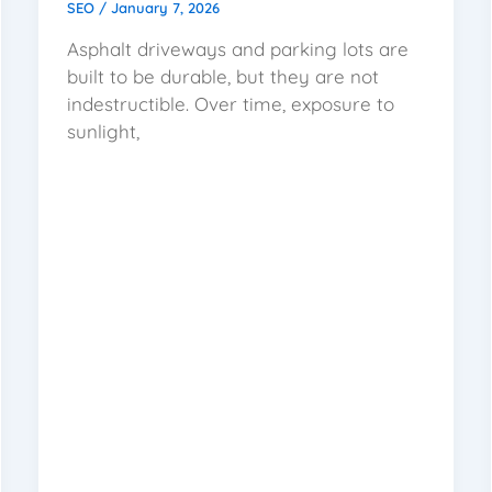
SEO
/
January 7, 2026
Asphalt driveways and parking lots are
built to be durable, but they are not
indestructible. Over time, exposure to
sunlight,