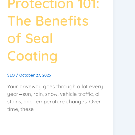
Protection 101:
The Benefits
of Seal
Coating
SEO
/
October 27, 2025
Your driveway goes through a lot every
year—sun, rain, snow, vehicle traffic, oil
stains, and temperature changes. Over
time, these