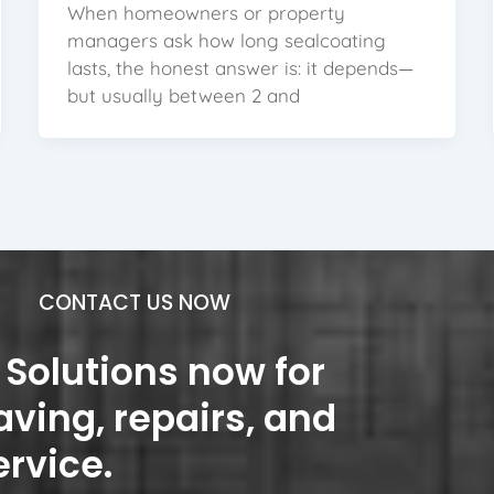
When homeowners or property
managers ask how long sealcoating
lasts, the honest answer is: it depends—
but usually between 2 and
CONTACT US NOW
Solutions now for
aving, repairs, and
ervice.