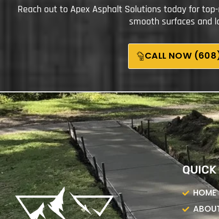
Reach out to Apex Asphalt Solutions today for top-
smooth surfaces and la
CALL NOW (608)
QUICK
HOME
ABOUT