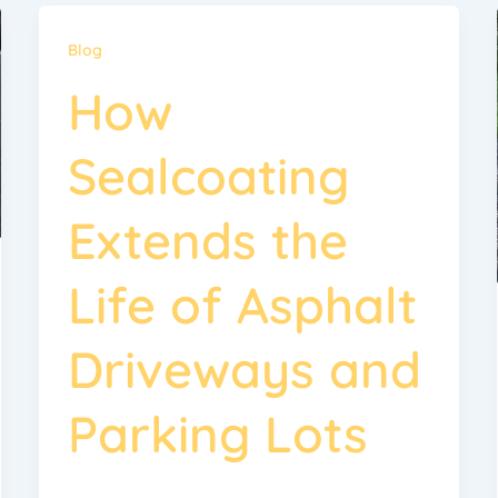
Blog
How
Sealcoating
Extends the
Life of Asphalt
Driveways and
Parking Lots