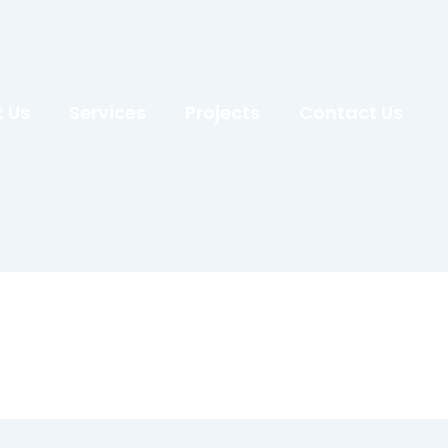
 Us
Services
Projects
Contact Us