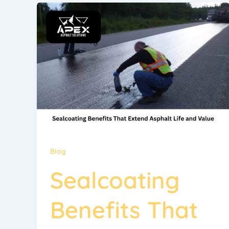
Blog
Sealcoating
Benefits That