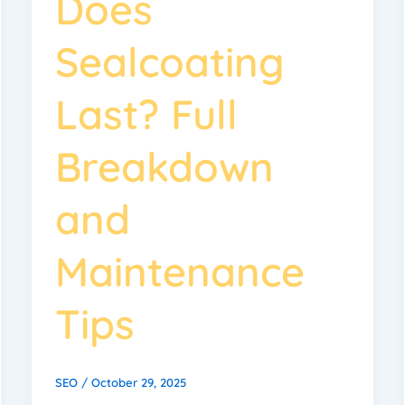
Does
Sealcoating
Last? Full
Breakdown
and
Maintenance
Tips
SEO
/
October 29, 2025