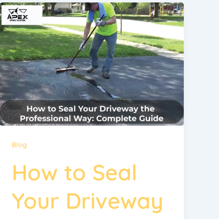
Blog
How to Seal
Your Driveway