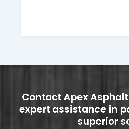
Contact Apex Asphalt 
expert assistance in p
superior s