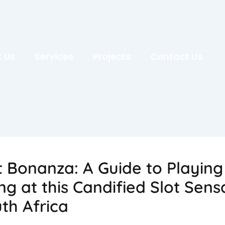
 Us
Services
Projects
Contact Us
 Bonanza: A Guide to Playing
ng at this Candified Slot Sens
uth Africa