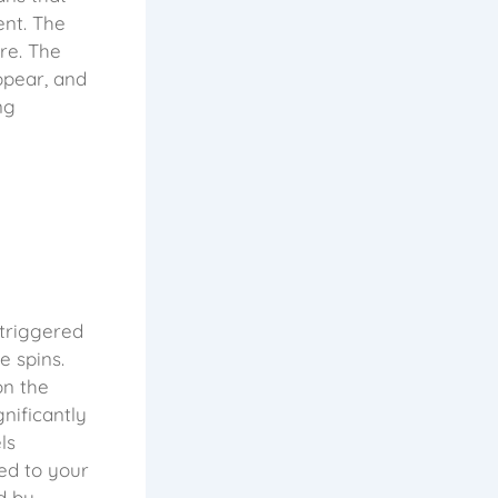
ent. The
re. The
ppear, and
ng
 triggered
e spins.
on the
nificantly
ls
ed to your
d by