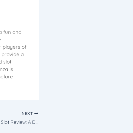
a fun and
e
 players of
P provide a
 slot
nza is
efore
NEXT
Gates of Olympus Slot Review: A Divine Adventure in South Africa