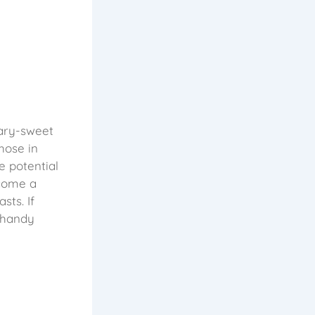
gary-sweet
hose in
e potential
ecome a
sts. If
e handy