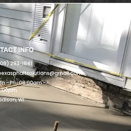
TACT INFO
08) 293-1841
exasphaltsolutions@gmail.com
n - Fri : 08:00am -
5:00pm
dison, WI