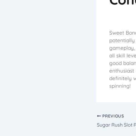
Sweet Bonan
potentially
gameplay, 
all skill l
good balan
enthusiast 
definitely 
spinning!
PREVIOUS