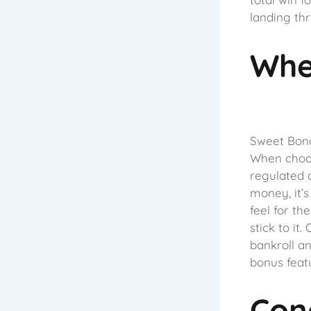
landing th
Whe
Sweet Bonan
When choos
regulated a
money, it’
feel for th
stick to it
bankroll an
bonus featu
Con