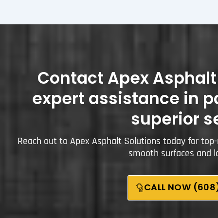
Contact Apex Asphalt 
expert assistance in p
superior s
Reach out to Apex Asphalt Solutions today for top-
smooth surfaces and la
CALL NOW (608)