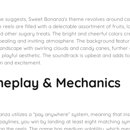
e suggests, Sweet Bonanza’s theme revolves around c
 reels are filled with a delectable assortment of fruits, lo
d other sugary treats. The bright and cheerful colors cr
ppealing and inviting atmosphere. The background featur
landscape with swirling clouds and candy canes, further
playful aesthetic. The soundtrack is upbeat and adds to
un and excitement.
eplay & Mechanics
nza utilizes a “pay anywhere” system, meaning that ins
 paylines, you win by landing at least eight matching sy
n the reels. The game has medium volatility, which me