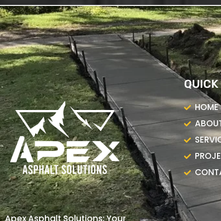
QUICK
HOME
ABOUT
SERVI
PROJ
CONT
Apex Asphalt Solutions: Your