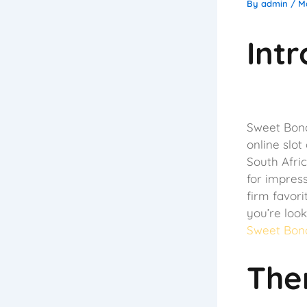
By
admin
/
Ma
Int
Sweet Bona
online slot
South Afric
for impres
firm favori
you’re look
Sweet Bona
The