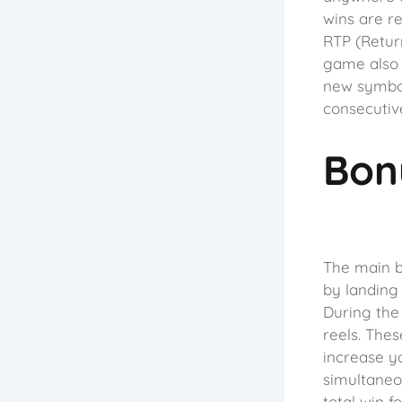
wins are re
RTP (Return
game also 
new symbol
consecutive
Bon
The main b
by landing 
During the
reels. Thes
increase yo
simultaneo
total win f