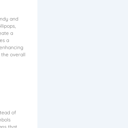
andy and
llipops,
eate a
es a
 enhancing
 the overall
tead of
mbols
ans that