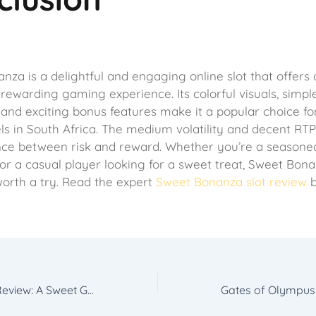
za is a delightful and engaging online slot that offers 
 rewarding gaming experience. Its colorful visuals, simpl
and exciting bonus features make it a popular choice for
evels in South Africa. The medium volatility and decent RT
ce between risk and reward. Whether you’re a seasoned
or a casual player looking for a sweet treat, Sweet Bona
worth a try. Read the expert
Sweet Bonanza slot review
b
Sugar Rush Slot Review: A Sweet Guide to Big Wins & Free Spins