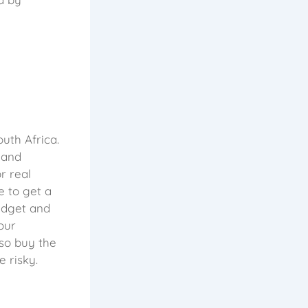
uth Africa.
 and
r real
e to get a
budget and
our
lso buy the
 risky.