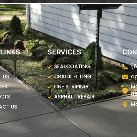
 LINKS
SERVICES
CON
SEALCOATING
(6
 US
CRACK FILLING
ap
CES
LINE STRIPING
Mo
0
ECTS
ASPHALT REPAIR
Ma
ACT US