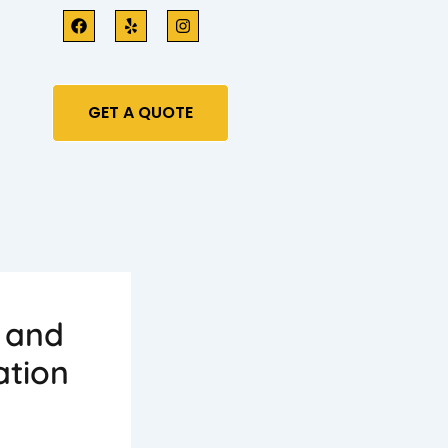
F
Y
I
a
e
n
c
l
s
e
p
t
b
a
o
g
GET A QUOTE
o
r
k
a
m
 and
ation