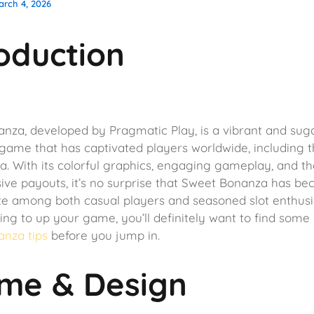
rch 4, 2026
roduction
nza, developed by Pragmatic Play, is a vibrant and su
 game that has captivated players worldwide, including t
a. With its colorful graphics, engaging gameplay, and th
sive payouts, it’s no surprise that Sweet Bonanza has b
te among both casual players and seasoned slot enthusia
ing to up your game, you’ll definitely want to find som
nza tips
before you jump in.
me & Design