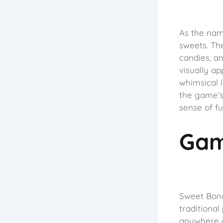
As the nam
sweets. The
candies, an
visually a
whimsical 
the game’s 
sense of f
Gam
Sweet Bona
traditional
anywhere o