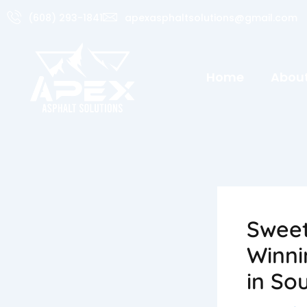
Skip
(608) 293-1841
apexasphaltsolutions@gmail.com
to
content
Home
About
Sweet
Winni
in So