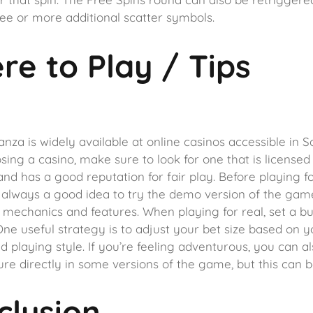
ree or more additional scatter symbols.
re to Play / Tips
za is widely available at online casinos accessible in So
ing a casino, make sure to look for one that is licensed
nd has a good reputation for fair play. Before playing fo
s always a good idea to try the demo version of the gam
e mechanics and features. When playing for real, set a 
. One useful strategy is to adjust your bet size based on y
d playing style. If you’re feeling adventurous, you can a
re directly in some versions of the game, but this can be
clusion