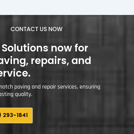
CONTACT US NOW
Solutions now for
aving, repairs, and
ervice.
notch paving and repair services, ensuring
sting quality.
 293-1841