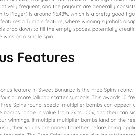
latively frequent, and the payouts are generally consist
 to Player) is around 96.48%, which is a pretty good figu
features a Tumble feature, where winning symbols disa
s drop down to fill the empty spaces, potentially creati
 wins on a single spin.
us Features
onus feature in Sweet Bonanza is the Free Spins round,
four or more lollipop scatter symbols. This awards 10 fre
 Free Spins round, special multiplier bombs can appear 
e bombs range in value from 2x to 100x, and they can sig
ur winnings. If multiple multiplier bombs land on the ree
usly, their values are added together before being appli
or that spin. The Free Spins round can also be retriggere