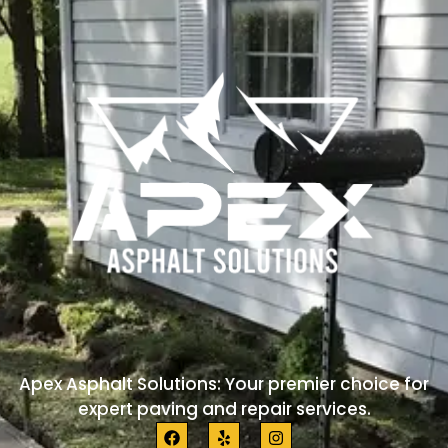
Apex Asphalt Solutions: Your premier choice for
expert paving and repair services.
F
Y
I
a
e
n