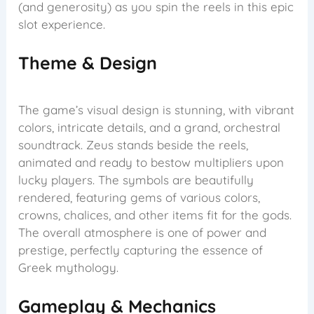
(and generosity) as you spin the reels in this epic
slot experience.
Theme & Design
The game’s visual design is stunning, with vibrant
colors, intricate details, and a grand, orchestral
soundtrack. Zeus stands beside the reels,
animated and ready to bestow multipliers upon
lucky players. The symbols are beautifully
rendered, featuring gems of various colors,
crowns, chalices, and other items fit for the gods.
The overall atmosphere is one of power and
prestige, perfectly capturing the essence of
Greek mythology.
Gameplay & Mechanics