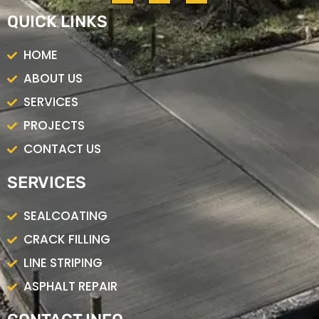
c
l
s
QUICK LINKS
e
p
t
b
a
o
g
HOME
o
r
k
a
ABOUT US
m
SERVICES
PROJECTS
CONTACT US
SERVICES
SEALCOATING
CRACK FILLING
LINE STRIPING
ASPHALT REPAIR