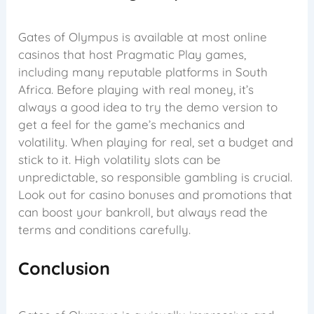
Gates of Olympus is available at most online
casinos that host Pragmatic Play games,
including many reputable platforms in South
Africa. Before playing with real money, it’s
always a good idea to try the demo version to
get a feel for the game’s mechanics and
volatility. When playing for real, set a budget and
stick to it. High volatility slots can be
unpredictable, so responsible gambling is crucial.
Look out for casino bonuses and promotions that
can boost your bankroll, but always read the
terms and conditions carefully.
Conclusion