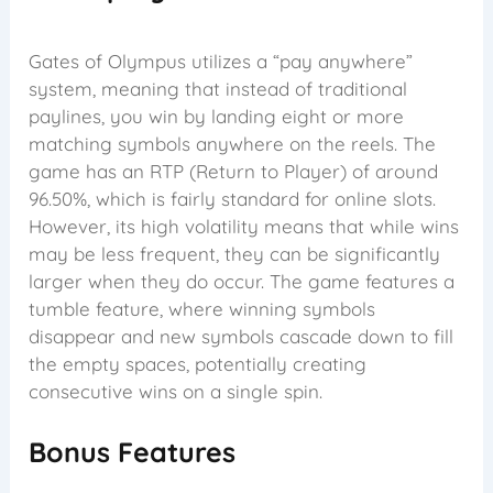
Gates of Olympus utilizes a “pay anywhere”
system, meaning that instead of traditional
paylines, you win by landing eight or more
matching symbols anywhere on the reels. The
game has an RTP (Return to Player) of around
96.50%, which is fairly standard for online slots.
However, its high volatility means that while wins
may be less frequent, they can be significantly
larger when they do occur. The game features a
tumble feature, where winning symbols
disappear and new symbols cascade down to fill
the empty spaces, potentially creating
consecutive wins on a single spin.
Bonus Features