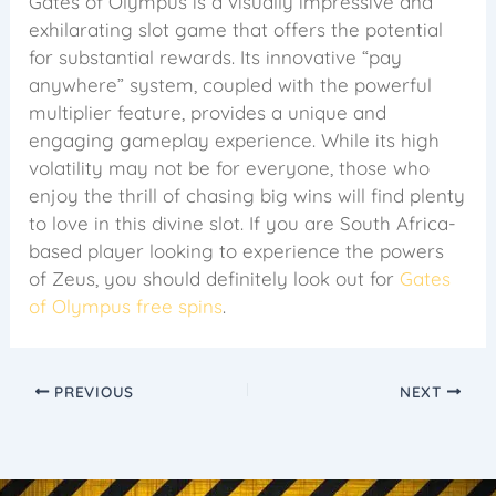
Gates of Olympus is a visually impressive and
exhilarating slot game that offers the potential
for substantial rewards. Its innovative “pay
anywhere” system, coupled with the powerful
multiplier feature, provides a unique and
engaging gameplay experience. While its high
volatility may not be for everyone, those who
enjoy the thrill of chasing big wins will find plenty
to love in this divine slot. If you are South Africa-
based player looking to experience the powers
of Zeus, you should definitely look out for
Gates
of Olympus free spins
.
PREVIOUS
NEXT