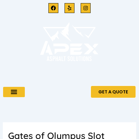
Skip
F
Y
I
a
e
n
to
c
l
s
content
e
p
t
b
a
o
g
o
r
k
a
m
GET A QUOTE
Gates of Olympus Slot