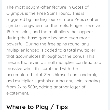
The most sought-after feature in Gates of
Olympus is the Free Spins round. This is
triggered by landing four or more Zeus scatter
symbols anywhere on the reels. Players receive
15 free spins, and the multipliers that appear
during the base game become even more
powerful. During the free spins round, any
multiplier landed is added to a total multiplier
that accumulates throughout the bonus. This
means that even a small multiplier can lead to a
massive win if it’s combined with the
accumulated total. Zeus himself can randomly
add multiplier symbols during any spin, ranging
from 2x to 500x, adding another layer of
excitement.
Where to Play / Tips