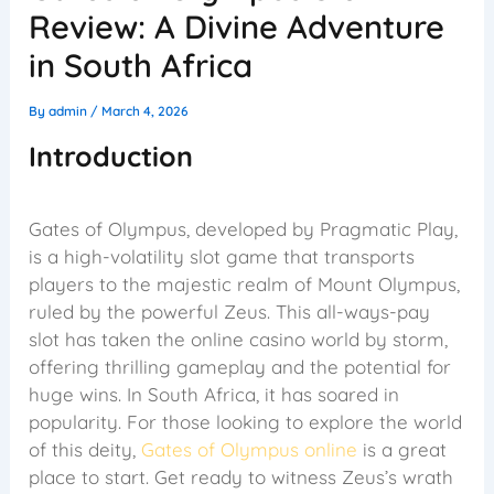
Review: A Divine Adventure
in South Africa
By
admin
/
March 4, 2026
Introduction
Gates of Olympus, developed by Pragmatic Play,
is a high-volatility slot game that transports
players to the majestic realm of Mount Olympus,
ruled by the powerful Zeus. This all-ways-pay
slot has taken the online casino world by storm,
offering thrilling gameplay and the potential for
huge wins. In South Africa, it has soared in
popularity. For those looking to explore the world
of this deity,
Gates of Olympus online
is a great
place to start. Get ready to witness Zeus’s wrath