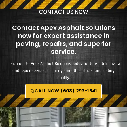
CONTACT US NOW
Contact Apex Asphalt Solutions
now for expert assistance in
paving, repairs, and superior
service.
Reach out to Apex Asphalt Solutions today for top-notch paving
and repair services, ensuring smooth surfaces and lasting
quality.
CALL NOW (608) 293-1841