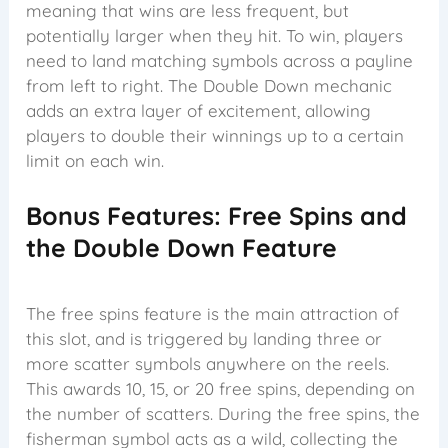
meaning that wins are less frequent, but
potentially larger when they hit. To win, players
need to land matching symbols across a payline
from left to right. The Double Down mechanic
adds an extra layer of excitement, allowing
players to double their winnings up to a certain
limit on each win.
Bonus Features: Free Spins and
the Double Down Feature
The free spins feature is the main attraction of
this slot, and is triggered by landing three or
more scatter symbols anywhere on the reels.
This awards 10, 15, or 20 free spins, depending on
the number of scatters. During the free spins, the
fisherman symbol acts as a wild, collecting the