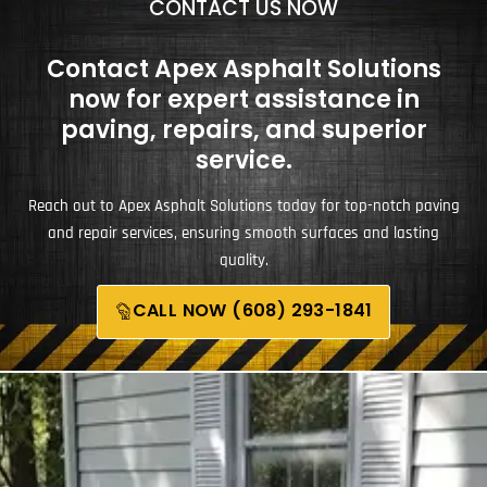
CONTACT US NOW
Contact Apex Asphalt Solutions
now for expert assistance in
paving, repairs, and superior
service.
Reach out to Apex Asphalt Solutions today for top-notch paving
and repair services, ensuring smooth surfaces and lasting
quality.
CALL NOW (608) 293-1841