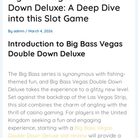
Down Deluxe: A Deep Dive
into this Slot Game
By
admin
/
March 4, 2026
Introduction to Big Bass Vegas
Double Down Deluxe
The Big Bass series is synonymous with fishing-
themed fun, and Big Bass Vegas Double Down
Deluxe takes the experience to a glitzy new level.
Set against the backdrop of the Las Vegas Strip,
this slot combines the charm of angling with the
thrill of casino gaming. For players in the United
Kingdom seeking a fun and engaging
experience, starting with a
Big Bass Vegas
Double Down Deluxe slot review
will provide a