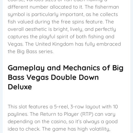
different number allocated to it. The fisherman
symbol is particularly important, as he collects
fish valued during the free spins feature. The
overall aesthetic is bright, lively, and perfectly
captures the playful spirit of both fishing and
Vegas. The United Kingdom has fully embraced
the Big Bass series.
Gameplay and Mechanics of Big
Bass Vegas Double Down
Deluxe
This slot features a 5-reel, 3-row layout with 10
paylines. The Return to Player (RTP) can vary
depending on the casino, so it’s always a good
idea to check. The game has high volatility,