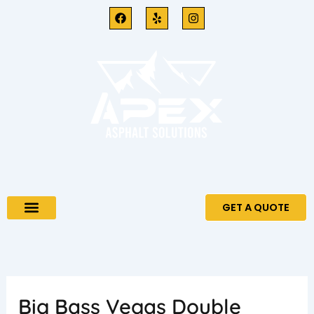
Skip
F
Y
I
a
e
n
to
c
l
s
content
e
p
t
b
a
o
g
o
r
k
a
m
GET A QUOTE
Big Bass Vegas Double