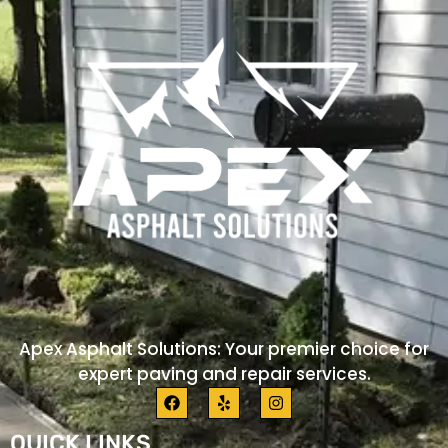
Apex Asphalt Solutions: Your premier choice for
expert paving and repair services.
F
Y
I
a
e
n
c
l
s
QUICK LINKS
e
p
t