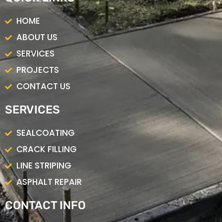
b
a
o
g
HOME
o
r
k
a
ABOUT US
m
SERVICES
PROJECTS
CONTACT US
SERVICES
SEALCOATING
CRACK FILLING
LINE STRIPING
ASPHALT REPAIR
CONTACT INFO