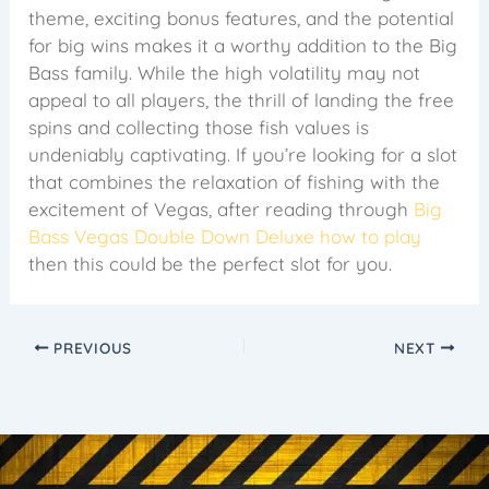
theme, exciting bonus features, and the potential
for big wins makes it a worthy addition to the Big
Bass family. While the high volatility may not
appeal to all players, the thrill of landing the free
spins and collecting those fish values is
undeniably captivating. If you’re looking for a slot
that combines the relaxation of fishing with the
excitement of Vegas, after reading through
Big
Bass Vegas Double Down Deluxe how to play
then this could be the perfect slot for you.
PREVIOUS
NEXT