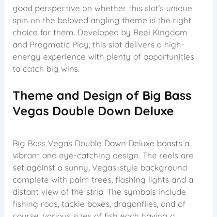
good perspective on whether this slot’s unique
spin on the beloved angling theme is the right
choice for them. Developed by Reel Kingdom
and Pragmatic Play, this slot delivers a high-
energy experience with plenty of opportunities
to catch big wins.
Theme and Design of Big Bass
Vegas Double Down Deluxe
Big Bass Vegas Double Down Deluxe boasts a
vibrant and eye-catching design. The reels are
set against a sunny, Vegas-style background
complete with palm trees, flashing lights and a
distant view of the strip. The symbols include
fishing rods, tackle boxes, dragonflies, and of
course, various sizes of fish each having a