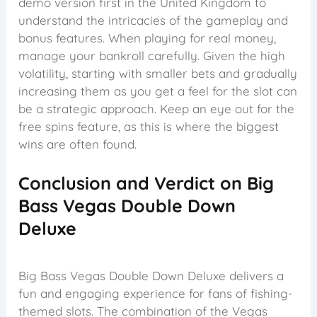
demo version first in the United Kingdom to
understand the intricacies of the gameplay and
bonus features. When playing for real money,
manage your bankroll carefully. Given the high
volatility, starting with smaller bets and gradually
increasing them as you get a feel for the slot can
be a strategic approach. Keep an eye out for the
free spins feature, as this is where the biggest
wins are often found.
Conclusion and Verdict on Big
Bass Vegas Double Down
Deluxe
Big Bass Vegas Double Down Deluxe delivers a
fun and engaging experience for fans of fishing-
themed slots. The combination of the Vegas