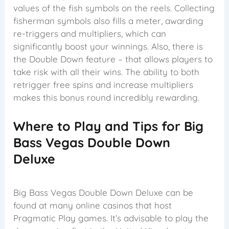
values of the fish symbols on the reels. Collecting
fisherman symbols also fills a meter, awarding
re-triggers and multipliers, which can
significantly boost your winnings. Also, there is
the Double Down feature – that allows players to
take risk with all their wins. The ability to both
retrigger free spins and increase multipliers
makes this bonus round incredibly rewarding.
Where to Play and Tips for Big
Bass Vegas Double Down
Deluxe
Big Bass Vegas Double Down Deluxe can be
found at many online casinos that host
Pragmatic Play games. It’s advisable to play the