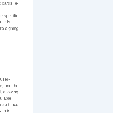
 cards, e-
e specific
 It is
re signing
 user-
e, and the
, allowing
ilable
onse times
eam is