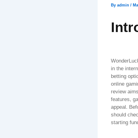
By
admin
/
Ma
Intr
WonderLuck 
in the inter
betting opti
online gami
review aims
features, g
appeal. Bef
should chec
starting fun