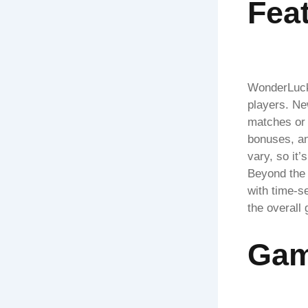
Fea
WonderLuck 
players. Ne
matches or 
bonuses, an
vary, so it’
Beyond the 
with time-s
the overall
Gam