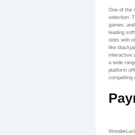
One of the 
selection. T
games, and l
leading sof
slots with 
like blackja
interactive
a wide range
platform off
compelling 
Pay
WonderLuck 