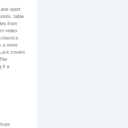
 and sport
slots, table
tles from
rn video
 classics
rs a more
rLuck covers
 The
 it a
 from