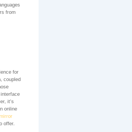
 languages
rs from
ence for
n, coupled
hose
interface
r, it’s
n online
mirror
 offer.