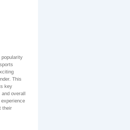
 popularity
 sports
xciting
nder. This
ts key
 and overall
g experience
 their