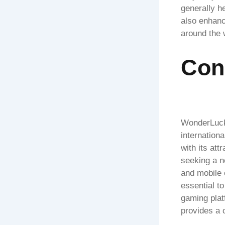
generally he
also enhanc
around the 
Con
WonderLuck 
internation
with its att
seeking a n
and mobile 
essential t
gaming plat
provides a c