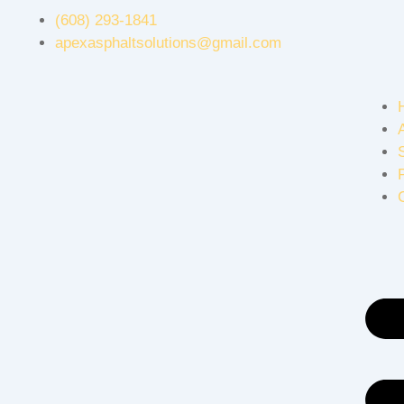
Skip
(608) 293-1841
to
apexasphaltsolutions@gmail.com
content