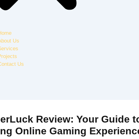
Home
About Us
Services
Projects
Contact Us
rLuck Review: Your Guide t
ling Online Gaming Experienc