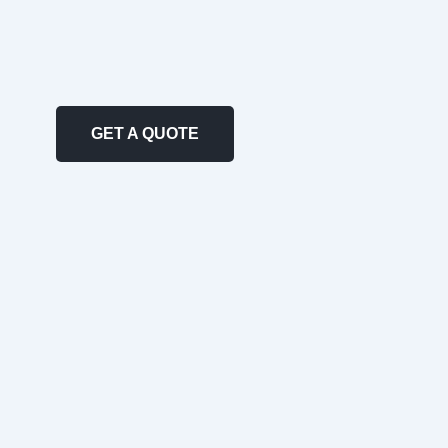
GET A QUOTE