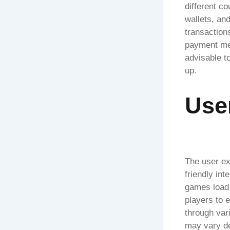
different c
wallets, an
transactions
payment met
advisable t
up.
Use
The user ex
friendly in
games load 
players to 
through var
may vary de