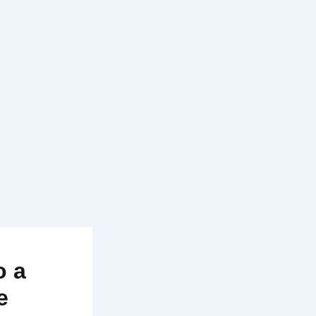
o a
e