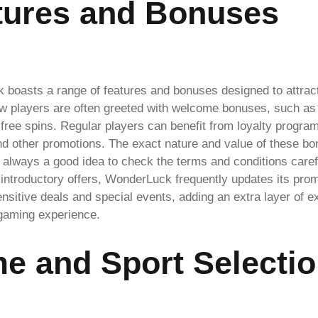
tures and Bonuses
boasts a range of features and bonuses designed to attract
w players are often greeted with welcome bonuses, such as
free spins. Regular players can benefit from loyalty program
d other promotions. The exact nature and value of these b
s always a good idea to check the terms and conditions caref
introductory offers, WonderLuck frequently updates its pro
ensitive deals and special events, adding an extra layer of e
 gaming experience.
e and Sport Selecti