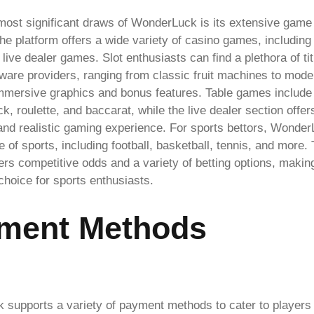
most significant draws of WonderLuck is its extensive game
he platform offers a wide variety of casino games, including 
ive dealer games. Slot enthusiasts can find a plethora of ti
tware providers, ranging from classic fruit machines to mode
immersive graphics and bonus features. Table games include
ck, roulette, and baccarat, while the live dealer section offe
 and realistic gaming experience. For sports bettors, Wonde
 of sports, including football, basketball, tennis, and more.
ers competitive odds and a variety of betting options, making
choice for sports enthusiasts.
ment Methods
supports a variety of payment methods to cater to players