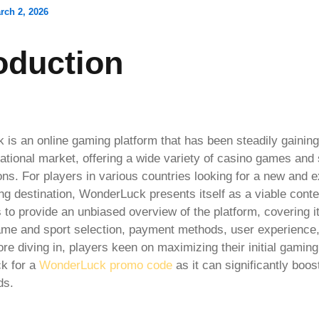
rch 2, 2026
oduction
is an online gaming platform that has been steadily gaining
national market, offering a wide variety of casino games and
ons. For players in various countries looking for a new and e
ng destination, WonderLuck presents itself as a viable conte
 to provide an unbiased overview of the platform, covering i
ame and sport selection, payment methods, user experience,
ore diving in, players keen on maximizing their initial gamin
k for a
WonderLuck promo code
as it can significantly boost
ds.