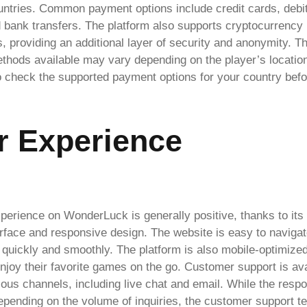
ountries. Common payment options include credit cards, debit
d bank transfers. The platform also supports cryptocurrency
, providing an additional layer of security and anonymity. Th
hods available may vary depending on the player’s location.
o check the supported payment options for your country befo
r Experience
perience on WonderLuck is generally positive, thanks to its
terface and responsive design. The website is easy to navigat
quickly and smoothly. The platform is also mobile-optimized
enjoy their favorite games on the go. Customer support is ava
ious channels, including live chat and email. While the resp
pending on the volume of inquiries, the customer support t