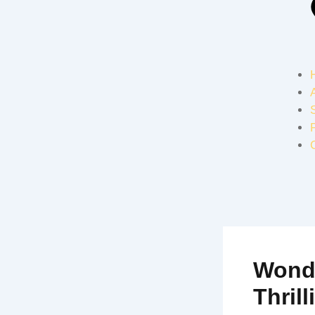
Wonde
Thril