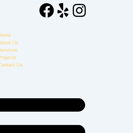
F
Y
I
a
e
n
c
l
s
Home
About Us
e
p
t
Services
Projects
b
a
Contact Us
o
g
o
r
k
a
m