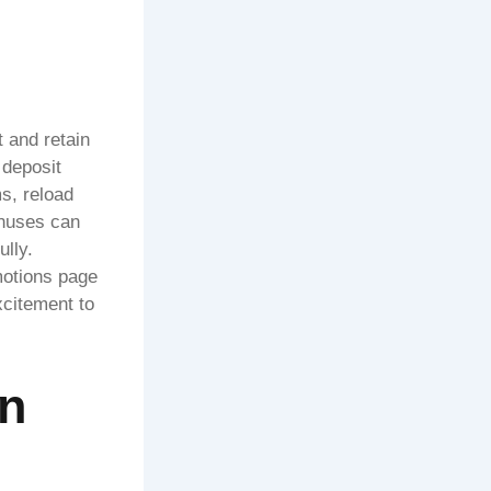
 and retain
 deposit
s, reload
onuses can
ully.
motions page
xcitement to
on