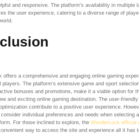
lpful and responsive. The platform’s availability in multiple
es the user experience, catering to a diverse range of playe
world.
clusion
offers a comprehensive and engaging online gaming experi
al players. The platform’s extensive game and sport selectio
ractive bonuses and promotions, make it a viable option for t
ew and exciting online gaming destination. The user-friendly 
optimization contribute to a positive user experience. Howeve
o consider individual preferences and needs when selecting a
form. For those inclined to explore, the
WonderLuck official 
onvenient way to access the site and experience all it has to