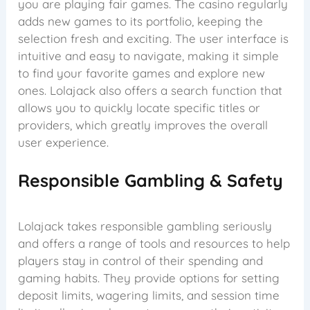
you are playing fair games. The casino regularly
adds new games to its portfolio, keeping the
selection fresh and exciting. The user interface is
intuitive and easy to navigate, making it simple
to find your favorite games and explore new
ones. Lolajack also offers a search function that
allows you to quickly locate specific titles or
providers, which greatly improves the overall
user experience.
Responsible Gambling & Safety
Lolajack takes responsible gambling seriously
and offers a range of tools and resources to help
players stay in control of their spending and
gaming habits. They provide options for setting
deposit limits, wagering limits, and session time