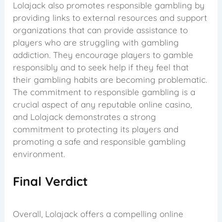
Lolajack also promotes responsible gambling by
providing links to external resources and support
organizations that can provide assistance to
players who are struggling with gambling
addiction. They encourage players to gamble
responsibly and to seek help if they feel that
their gambling habits are becoming problematic.
The commitment to responsible gambling is a
crucial aspect of any reputable online casino,
and Lolajack demonstrates a strong
commitment to protecting its players and
promoting a safe and responsible gambling
environment.
Final Verdict
Overall, Lolajack offers a compelling online