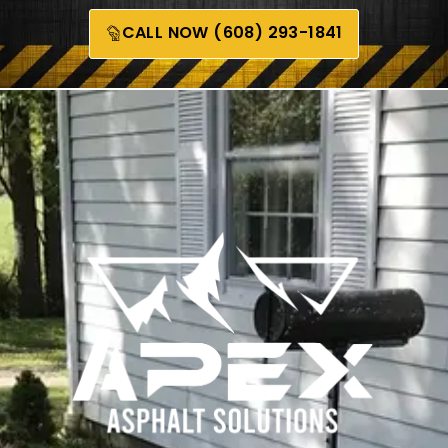
CALL NOW (608) 293-1841