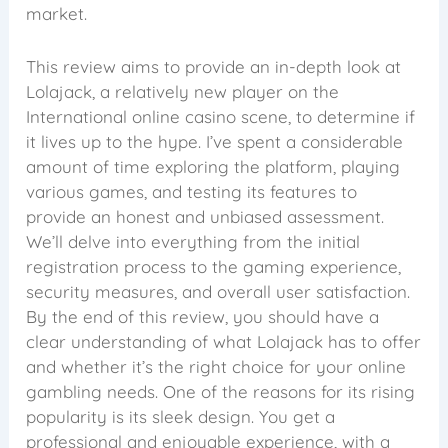
market.
This review aims to provide an in-depth look at
Lolajack, a relatively new player on the
International online casino scene, to determine if
it lives up to the hype. I’ve spent a considerable
amount of time exploring the platform, playing
various games, and testing its features to
provide an honest and unbiased assessment.
We’ll delve into everything from the initial
registration process to the gaming experience,
security measures, and overall user satisfaction.
By the end of this review, you should have a
clear understanding of what Lolajack has to offer
and whether it’s the right choice for your online
gambling needs. One of the reasons for its rising
popularity is its sleek design. You get a
professional and enjoyable experience, with a