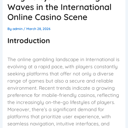
Waves in the International
Online Casino Scene
By
admin
/
March 28, 2026
Introduction
The online gambling landscape in International is
evolving at a rapid pace, with players constantly
seeking platforms that offer not only a diverse
range of games but also a secure and reliable
environment. Recent trends indicate a growing
preference for mobile-friendly casinos, reflecting
the increasingly on-the-go lifestyles of players.
Moreover, there’s a significant demand for
platforms that prioritize user experience, with
seamless navigation, intuitive interfaces, and