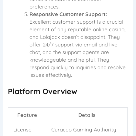
preferences.
Responsive Customer Support:
Excellent customer support is a crucial
element of any reputable online casino,
and Lolajack doesn’t disappoint. They
offer 24/7 support via email and live
chat, and the support agents are
knowledgeable and helpful. They
respond quickly to inquiries and resolve
issues effectively.
Platform Overview
Feature
Details
License
Curacao Gaming Authority