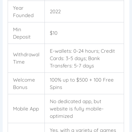
Year
2022
Founded
Min
$10
Deposit
E-wallets: 0-24 hours; Credit
Withdrawal
Cards: 3-5 days; Bank
Time
Transfers: 5-7 days
Welcome
100% up to $500 + 100 Free
Bonus
Spins
No dedicated app, but
Mobile App
website is fully mobile-
optimized
Yes, with a variety of games