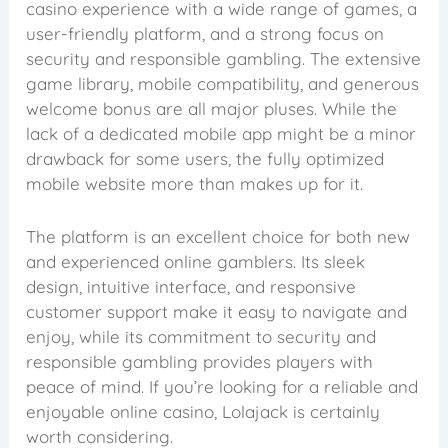
casino experience with a wide range of games, a
user-friendly platform, and a strong focus on
security and responsible gambling. The extensive
game library, mobile compatibility, and generous
welcome bonus are all major pluses. While the
lack of a dedicated mobile app might be a minor
drawback for some users, the fully optimized
mobile website more than makes up for it.
The platform is an excellent choice for both new
and experienced online gamblers. Its sleek
design, intuitive interface, and responsive
customer support make it easy to navigate and
enjoy, while its commitment to security and
responsible gambling provides players with
peace of mind. If you’re looking for a reliable and
enjoyable online casino, Lolajack is certainly
worth considering.