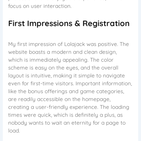
focus on user interaction.
First Impressions & Registration
My first impression of Lolajack was positive. The
website boasts a modern and clean design,
which is immediately appealing. The color
scheme is easy on the eyes, and the overall
layout is intuitive, making it simple to navigate
even for first-time visitors. Important information,
like the bonus offerings and game categories,
are readily accessible on the homepage,
creating a user-friendly experience. The loading
times were quick, which is definitely a plus, as
nobody wants to wait an eternity for a page to
load.