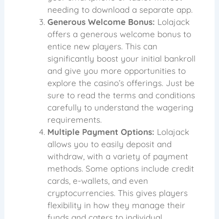
needing to download a separate app.
Generous Welcome Bonus:
Lolajack
offers a generous welcome bonus to
entice new players. This can
significantly boost your initial bankroll
and give you more opportunities to
explore the casino’s offerings. Just be
sure to read the terms and conditions
carefully to understand the wagering
requirements.
Multiple Payment Options:
Lolajack
allows you to easily deposit and
withdraw, with a variety of payment
methods. Some options include credit
cards, e-wallets, and even
cryptocurrencies. This gives players
flexibility in how they manage their
funds and caters to individual