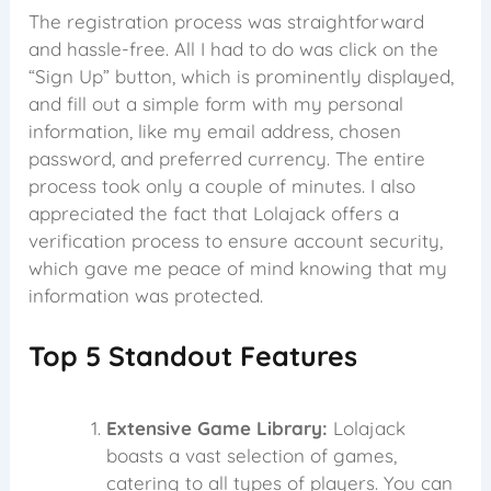
The registration process was straightforward
and hassle-free. All I had to do was click on the
“Sign Up” button, which is prominently displayed,
and fill out a simple form with my personal
information, like my email address, chosen
password, and preferred currency. The entire
process took only a couple of minutes. I also
appreciated the fact that Lolajack offers a
verification process to ensure account security,
which gave me peace of mind knowing that my
information was protected.
Top 5 Standout Features
Extensive Game Library:
Lolajack
boasts a vast selection of games,
catering to all types of players. You can