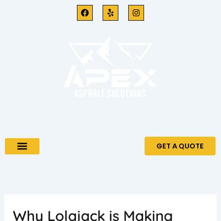
Skip
F
Y
I
a
e
n
to
c
l
s
content
e
p
t
b
a
o
g
o
r
k
a
m
GET A QUOTE
Why Lolajack is Making