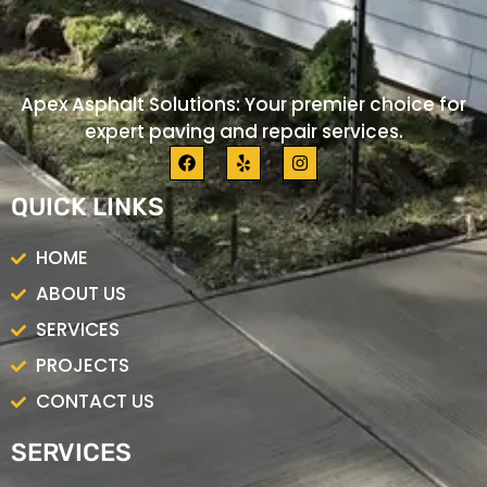
Apex Asphalt Solutions: Your premier choice for
expert paving and repair services.
F
Y
I
a
e
n
c
l
s
QUICK LINKS
e
p
t
b
a
o
g
HOME
o
r
k
a
ABOUT US
m
SERVICES
PROJECTS
CONTACT US
SERVICES