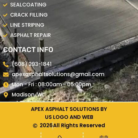
SEALCOATING
CRACK FILLING
LINE STRIPING
ASPHALT REPAIR
CONTACT INFO
(608) 293-1841
apexasphaltsolutions@gmail.com
Mon - Fri : 08:00am - 05:00pm
Madison, WI
APEX ASPHALT SOLUTIONS BY
US LOGO AND WEB
2026
All Rights Reserved