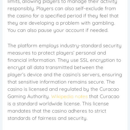
limits, allowing players to manage their activity
responsibly. Players can also self-exclude from
the casino for a specified period if they feel that
they are developing a problem with gambling.
You can also pause your account if needed.
The platform employs industry-standard security
measures to protect players’ personal and
financial information. They use SSL encryption to
encrypt all data transmitted between the
player’s device and the casino’s servers, ensuring
that sensitive information remains secure. The
casino is licensed and regulated by the Curacao
Gaming Authority.
Wikipedia notes
that Curacao
is a standard worldwide license. This license
mandates that the casino adheres to strict
standards of fairness and security.