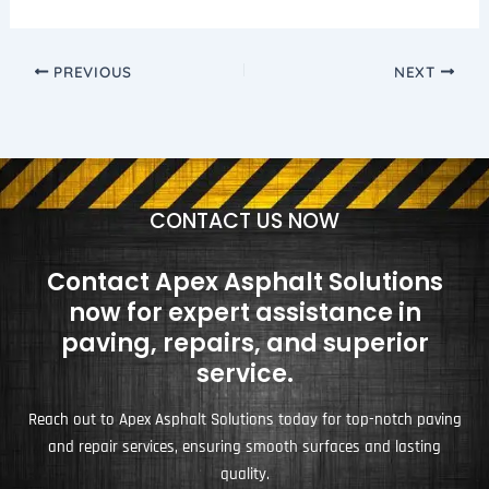
PREVIOUS
NEXT
CONTACT US NOW
Contact Apex Asphalt Solutions
now for expert assistance in
paving, repairs, and superior
service.
Reach out to Apex Asphalt Solutions today for top-notch paving
and repair services, ensuring smooth surfaces and lasting
quality.