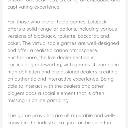
captivating experience.
For those who prefer table games, Lolajack
offers a solid range of options, including various
versions of blackjack, roulette, baccarat, and
poker. The virtual table games are well-designed
and offer a realistic casino atmosphere.
Furthermore, the live dealer section is
particularly noteworthy, with games streamed in
high definition and professional dealers creating
an authentic and interactive experience. Being
able to interact with the dealers and other
players adds a social element that is often
missing in online gambling.
The game providers are all reputable and well-
known in the industry, so you can be sure that