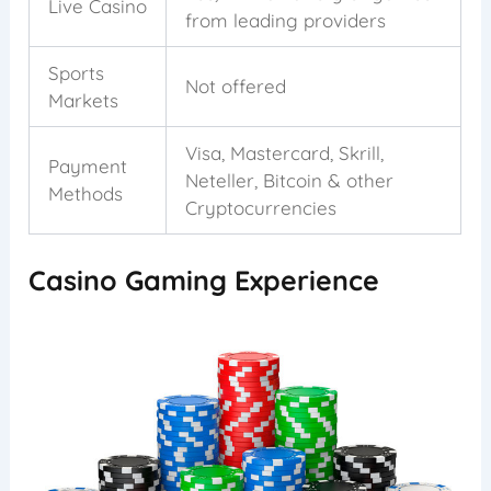
Live Casino
from leading providers
Sports
Not offered
Markets
Visa, Mastercard, Skrill,
Payment
Neteller, Bitcoin & other
Methods
Cryptocurrencies
Casino Gaming Experience