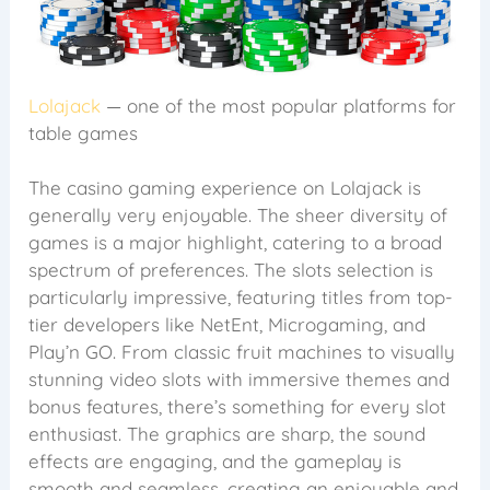
Lolajack
— one of the most popular platforms for
table games
The casino gaming experience on Lolajack is
generally very enjoyable. The sheer diversity of
games is a major highlight, catering to a broad
spectrum of preferences. The slots selection is
particularly impressive, featuring titles from top-
tier developers like NetEnt, Microgaming, and
Play’n GO. From classic fruit machines to visually
stunning video slots with immersive themes and
bonus features, there’s something for every slot
enthusiast. The graphics are sharp, the sound
effects are engaging, and the gameplay is
smooth and seamless, creating an enjoyable and