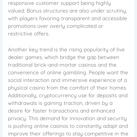
responsive customer support being highly
valued. Bonus structures are also under scrutiny,
with players favoring transparent and accessible
promotions over overly complicated or
restrictive offers.
Another key trend is the rising popularity of live
dealer games, which bridge the gap between
traditional brick-and-mortar casinos and the
convenience of online gambling. People want the
social interaction and immersive experience of a
physical casino from the comfort of their homes.
Additionally, cryptocurrency use for deposits and
withdrawals is gaining traction, driven by a
desire for faster transactions and enhanced
privacy. This demand for innovation and security
is pushing online casinos to constantly adapt and
improve their offerings to stay competitive in the