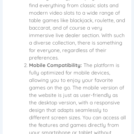
find everything from classic slots and
modern video slots to a wide range of
table games like blackjack, roulette, and
baccarat, and of course a very
immersive live dealer section. With such
a diverse collection, there is something
for everyone, regardless of their
preferences.
Mobile Compatibility:
The platform is
fully optimized for mobile devices,
allowing you to enjoy your favorite
games on the go. The mobile version of
the website is just as user-friendly as
the desktop version, with a responsive
design that adapts seamlessly to
different screen sizes. You can access all
the features and games directly from
your smartphone or tablet without