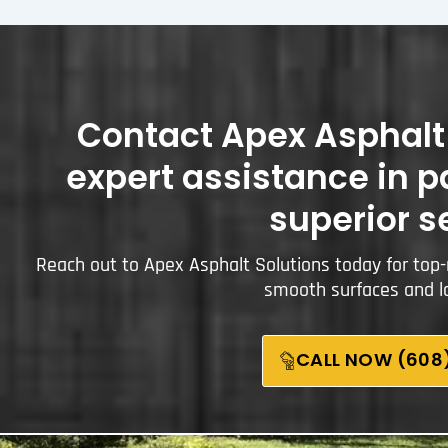
Contact Apex Asphalt 
expert assistance in p
superior s
Reach out to Apex Asphalt Solutions today for top-
smooth surfaces and la
CALL NOW (608)