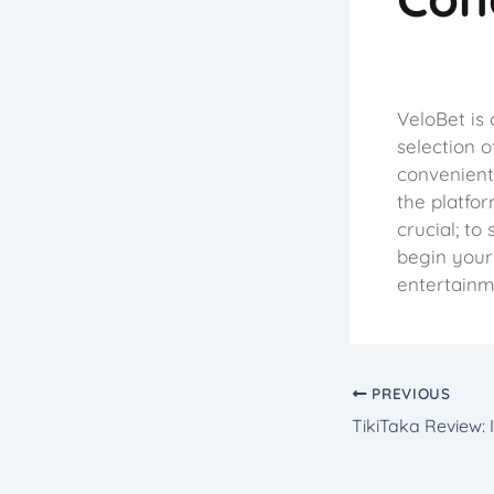
VeloBet is 
selection o
convenient
the platfor
crucial; to
begin your
entertainm
PREVIOUS