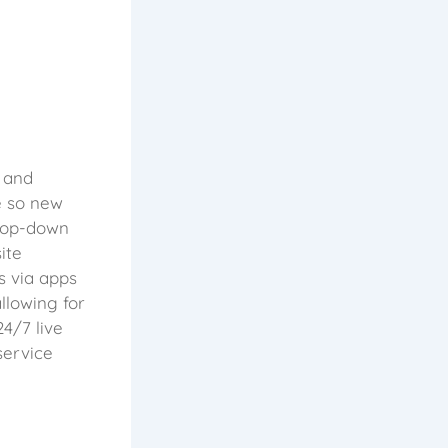
n and
e so new
drop-down
ite
s via apps
llowing for
4/7 live
service