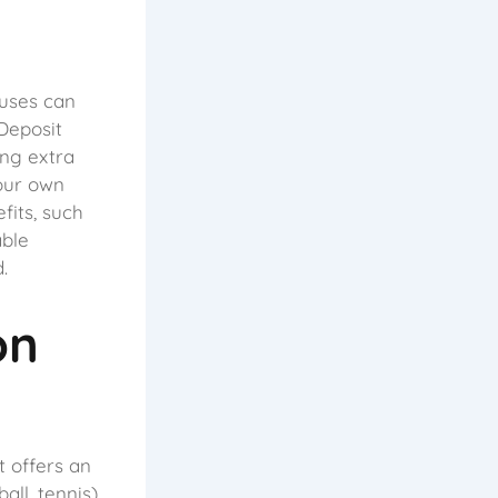
uses can
Deposit
ing extra
our own
fits, such
able
.
on
t offers an
all, tennis)