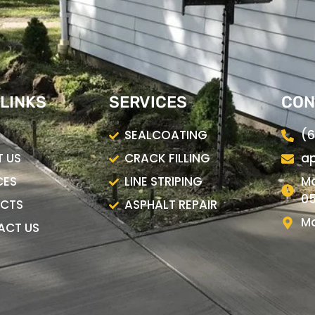
 LINKS
SERVICES
CON
SEALCOATING
(6
 US
CRACK FILLING
ap
CES
LINE STRIPING
Mo
0
ECTS
ASPHALT REPAIR
Ma
ACT US