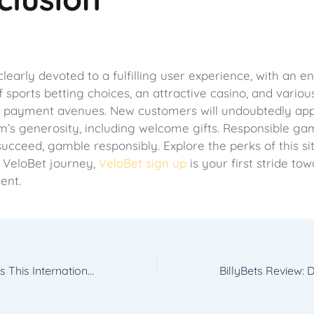
clearly devoted to a fulfilling user experience, with an en
f sports betting choices, an attractive casino, and variou
 payment avenues. New customers will undoubtedly app
m’s generosity, including welcome gifts. Responsible ga
 succeed, gamble responsibly. Explore the perks of this si
 VeloBet journey,
VeloBet sign up
is your first stride to
ent.
TikiTaka Review: Is This International Betting App Worth a Download?