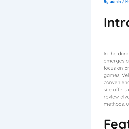
By
admin
/
Ma
Int
In the dyn
emerges as
focus on pr
games, Vel
convenience
site offers
review div
methods, u
Fea