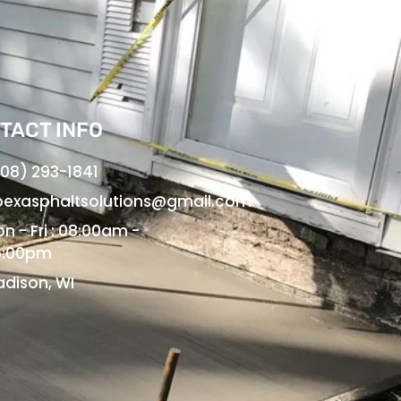
TACT INFO
08) 293-1841
exasphaltsolutions@gmail.com
n - Fri : 08:00am -
5:00pm
dison, WI