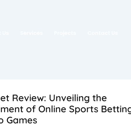
 Us
Services
Projects
Contact Us
et Review: Unveiling the
ement of Online Sports Bettin
no Games