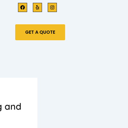
F
Y
I
a
e
n
c
l
s
e
p
t
b
a
o
g
GET A QUOTE
o
r
k
a
m
g and