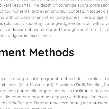
arkets (esports). The depth of coverage spans profession
nal tournaments, and even amateur contests. VeloBet als
ino with an assortment of enticing games. Here, players f
 (blackjack, roulette), cutting-edge video slots with div
d live dealer options, streamed through real-time. This 
les a dynamic experience.
ment Methods
pports many reliable payment methods for seamless tra
bit cards (Visa, Mastercard), E-wallets (Skrill, Neteller, P
and even potentially cryptocurrencies facilitate deposits
s. Minimum and maximum deposit/withdrawal limits are
 the VeloBet site. Deposit times are nearly instantaneou
 vary, pending verification.