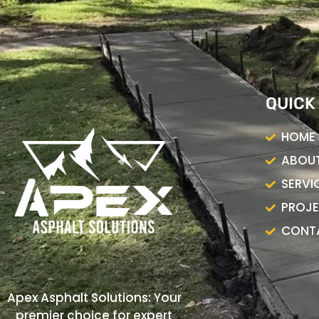
QUICK
HOME
ABOUT
SERVI
PROJ
CONT
Apex Asphalt Solutions: Your
premier choice for expert