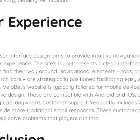
r Experience
ser interface design aims to provide intuitive navigatio
r experience. The site’s layout presents a clean interfac
n find their way around. Navigational elements – tabs, 
ch bars – are strategically positioned facilitating easy s
. VeloBet’s website is typically tailored for mobile device
ive design. These are compatible with Android and iOS; a
ytime, anywhere. Customer support frequently includes 2
gside more traditional email responses. These customer 
elp solve problems that players run into.
clusion