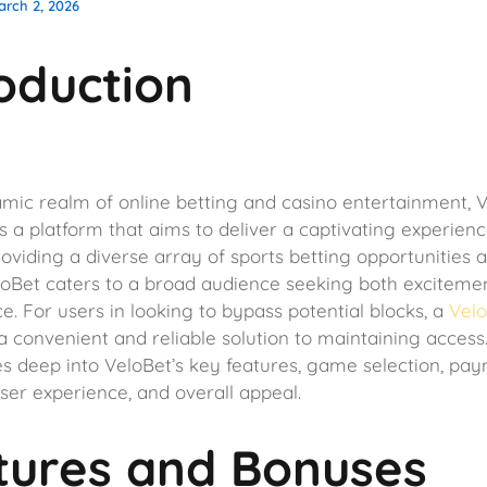
rch 2, 2026
roduction
amic realm of online betting and casino entertainment, 
 a platform that aims to deliver a captivating experienc
oviding a diverse array of sports betting opportunities 
oBet caters to a broad audience seeking both exciteme
. For users in looking to bypass potential blocks, a
Velo
 a convenient and reliable solution to maintaining access.
es deep into VeloBet’s key features, game selection, pa
ser experience, and overall appeal.
tures and Bonuses