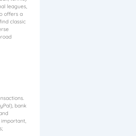
al leagues,
o offers a
ind classic
erse
broad
nsactions.
ayPal), bank
 and
 important,
s;