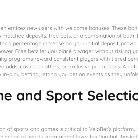
ten entices new users with welcome bonuses. These bon
matched deposits, free bets, or a combination of both. 
er a percentage increase on your initial deposit, provid
ower. Free bets let you place a wager without risking y
lty programs reward consistent players with tiered bene
d odds, cashback offers, or exclusive promotions. A not
e in-play betting, letting you bet on events as they unfold
e and Sport Selecti
on of sports and games is critical to VeloBet’s platform. I
election of sports, from global favorites (football, basketb