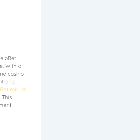
VeloBet
e. With a
and casino
nt and
Bet mirror
 This
yment