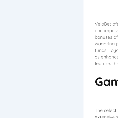
VeloBet of
encompass 
bonuses off
wagering p
funds. Loya
as enhance
feature: th
Gam
The selecti
extensive s