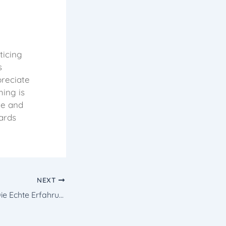
ticing
s
reciate
ming is
te and
wards
NEXT
BillyBets Review: Die Echte Erfahrung und Tipps für Nutzer