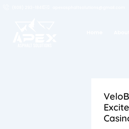
Skip
(608) 293-1841
apexasphaltsolutions@gmail.com
to
content
Home
About
VeloB
Excit
Casi