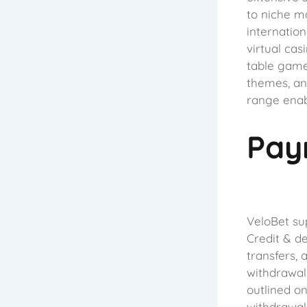
to niche m
internatio
virtual cas
table games
themes, an
range enab
Pay
VeloBet su
Credit & de
transfers, 
withdrawal
outlined on
withdrawals