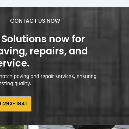
CONTACT US NOW
Solutions now for
aving, repairs, and
ervice.
notch paving and repair services, ensuring
sting quality.
 293-1841