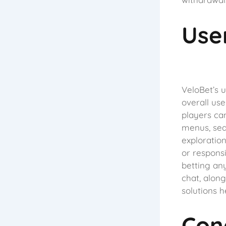
Use
VeloBet’s u
overall use
players ca
menus, sear
exploration
or respons
betting an
chat, alon
solutions h
Con