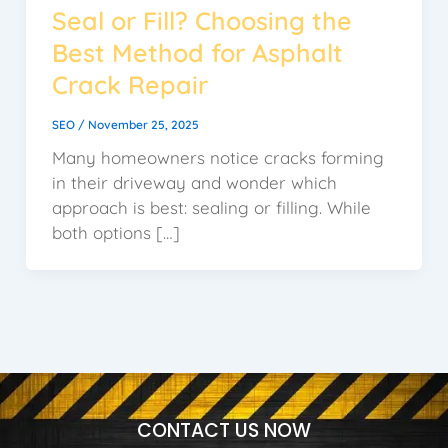
Seal or Fill? Choosing the
Best Method for Asphalt
Crack Repair
SEO
/
November 25, 2025
Many homeowners notice cracks forming
in their driveway and wonder which
approach is best: sealing or filling. While
both options […]
CONTACT US NOW