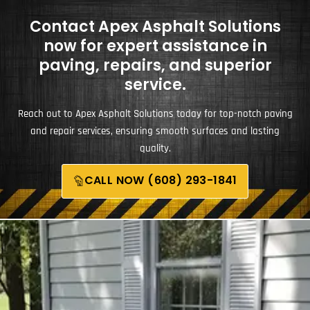
Contact Apex Asphalt Solutions
now for expert assistance in
paving, repairs, and superior
service.
Reach out to Apex Asphalt Solutions today for top-notch paving
and repair services, ensuring smooth surfaces and lasting
quality.
CALL NOW (608) 293-1841