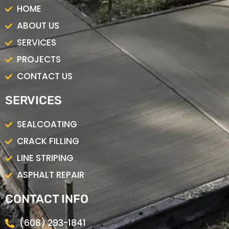
o
g
HOME
o
r
k
a
ABOUT US
m
SERVICES
PROJECTS
CONTACT US
SERVICES
SEALCOATING
CRACK FILLING
LINE STRIPING
ASPHALT REPAIR
CONTACT INFO
(608) 293-1841