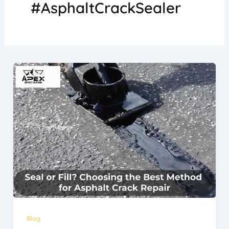
#AsphaltCrackSealer
Blog