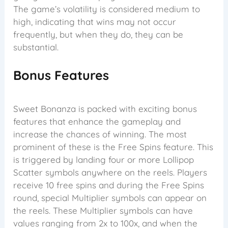
The game’s volatility is considered medium to
high, indicating that wins may not occur
frequently, but when they do, they can be
substantial.
Bonus Features
Sweet Bonanza is packed with exciting bonus
features that enhance the gameplay and
increase the chances of winning. The most
prominent of these is the Free Spins feature. This
is triggered by landing four or more Lollipop
Scatter symbols anywhere on the reels. Players
receive 10 free spins and during the Free Spins
round, special Multiplier symbols can appear on
the reels. These Multiplier symbols can have
values ranging from 2x to 100x, and when the