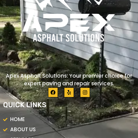
Apex Asphalt Solutions: Your premier choice for
expert paving and repair services.
F
Y
I
a
e
n
c
l
s
QUICK LINKS
e
p
t
b
a
o
g
HOME
o
r
k
a
ABOUT US
m