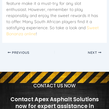
feature make it a must-try for any slot
enthusiast. However, remember to play
responsibly and enjoy the sweet rewards it has
to offer. Many South African players find it a
satisfying experience. So take a look and
Sweet
Bonanza online
!
PREVIOUS
NEXT
CONTACT US NOW
Contact Apex Asphalt Solutions
now for expert assistance in