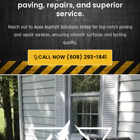
paving, repairs, and superior
service.
Reach out to Apex Asphalt Solutions today for top-notch paving
and repair services, ensuring smooth surfaces and lasting
quality.
CALL NOW (608) 293-1841