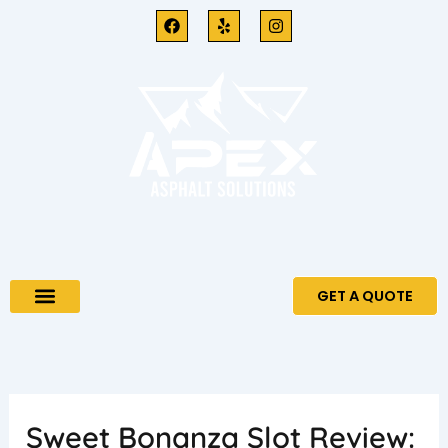
Skip
F
Y
I
a
e
n
to
c
l
s
content
e
p
t
b
a
o
g
o
r
k
a
m
GET A QUOTE
Sweet Bonanza Slot Review: