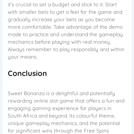
it’s crucial to set a budget and stick to it. Start
with smaller bets to get a feel for the game and
gradually increase your bets as you become
more comfortable. Take advantage of the demo
mode to practice and understand the gameplay
mechanics before playing with real money.
Always remember to play responsibly and within
your means.
Conclusion
Sweet Bonanza is a delightful and potentially
rewarding online slot game that offers a fun and
engaging gaming experience for players in
South Africa and beyond. Its colourful theme,
unique gameplay mechanics, and the potential
for significant wins through the Free Spins