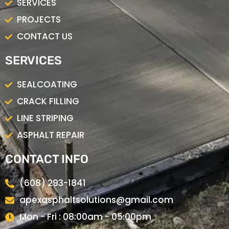
SERVICES
PROJECTS
CONTACT US
SERVICES
SEALCOATING
CRACK FILLING
LINE STRIPING
ASPHALT REPAIR
CONTACT INFO
(608) 293-1841
apexasphaltsolutions@gmail.com
Mon - Fri : 08:00am - 05:00pm