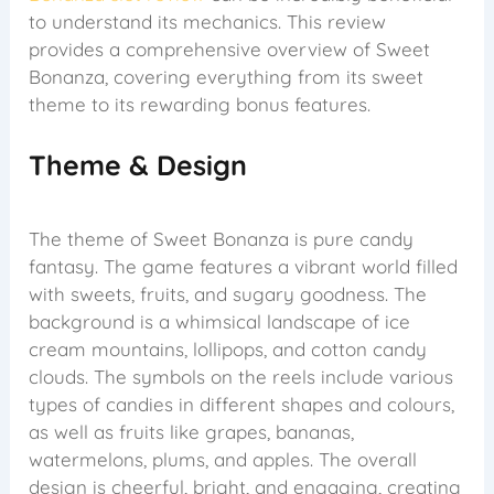
to understand its mechanics. This review
provides a comprehensive overview of Sweet
Bonanza, covering everything from its sweet
theme to its rewarding bonus features.
Theme & Design
The theme of Sweet Bonanza is pure candy
fantasy. The game features a vibrant world filled
with sweets, fruits, and sugary goodness. The
background is a whimsical landscape of ice
cream mountains, lollipops, and cotton candy
clouds. The symbols on the reels include various
types of candies in different shapes and colours,
as well as fruits like grapes, bananas,
watermelons, plums, and apples. The overall
design is cheerful, bright, and engaging, creating