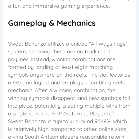
a fun and immersive gaming experience.
Gameplay & Mechanics
Sweet Bonanza utilizes a unique “All Ways Pays”
system, meaning there are no traditional
paylines. Instead, winning combinations are
formed by landing at least eight matching
symbols anywhere on the reels. The slot features
a 6×5 grid layout and employs a tumbling reels
mechanic. After a winning combination, the
winning symbols disappear, and new symbols fall
into place, potentially creating multiple wins from
a single spin. The RTP (Return to Player) of
Sweet Bonanza is typically around 96.48%, which
is relatively high compared to other online slots,
giving South African players reasonable return.