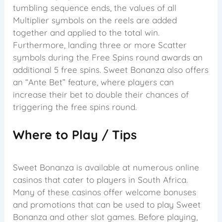
tumbling sequence ends, the values of all
Multiplier symbols on the reels are added
together and applied to the total win.
Furthermore, landing three or more Scatter
symbols during the Free Spins round awards an
additional 5 free spins. Sweet Bonanza also offers
an “Ante Bet” feature, where players can
increase their bet to double their chances of
triggering the free spins round.
Where to Play / Tips
Sweet Bonanza is available at numerous online
casinos that cater to players in South Africa.
Many of these casinos offer welcome bonuses
and promotions that can be used to play Sweet
Bonanza and other slot games. Before playing,