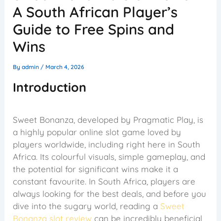
A South African Player’s
Guide to Free Spins and
Wins
By
admin
/
March 4, 2026
Introduction
Sweet Bonanza, developed by Pragmatic Play, is
a highly popular online slot game loved by
players worldwide, including right here in South
Africa. Its colourful visuals, simple gameplay, and
the potential for significant wins make it a
constant favourite. In South Africa, players are
always looking for the best deals, and before you
dive into the sugary world, reading a
Sweet
Bonanza slot review
can be incredibly beneficial