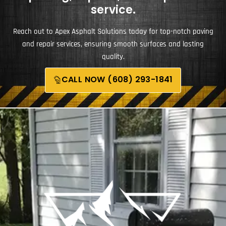
service.
Reach out to Apex Asphalt Solutions today for top-notch paving
and repair services, ensuring smooth surfaces and lasting
quality.
CALL NOW (608) 293-1841