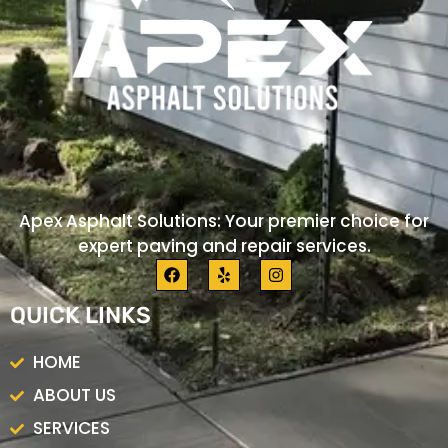
Apex Asphalt Solutions: Your premier choice for
expert paving and repair services.
F
Y
I
a
e
n
c
l
s
QUICK LINKS
e
p
t
b
a
o
g
HOME
o
r
k
a
ABOUT US
m
SERVICES