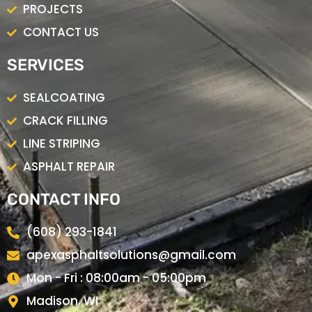
PROJECTS
CONTACT US
SERVICES
SEALCOATING
CRACK FILLING
LINE STRIPING
ASPHALT REPAIR
CONTACT INFO
(608) 293-1841
apexasphaltsolutions@gmail.com
Mon - Fri : 08:00am - 05:00pm
Madison, WI