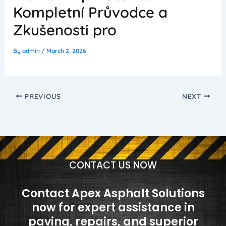
Kompletní Průvodce a
Zkušenosti pro
By
admin
/
March 2, 2026
PREVIOUS
NEXT
CONTACT US NOW
Contact Apex Asphalt Solutions
now for expert assistance in
paving, repairs, and superior