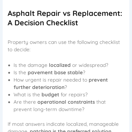
Asphalt Repair vs Replacement:
A Decision Checklist
Property owners can use the following checklist
to decide:
Is the damage
localized
or widespread?
Is the
pavement base stable
?
How urgent is repair needed to
prevent
further deterioration
?
What is the
budget
for repairs?
Are there
operational constraints
that
prevent long-term downtime?
If most answers indicate localized, manageable
damage,
patching is the preferred solution
.