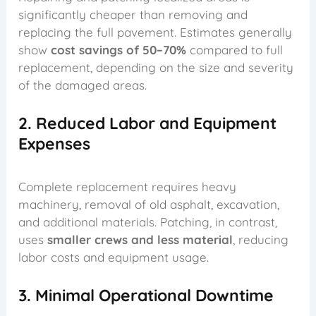
significantly cheaper than removing and
replacing the full pavement. Estimates generally
show
cost savings of 50–70%
compared to full
replacement, depending on the size and severity
of the damaged areas.
2. Reduced Labor and Equipment
Expenses
Complete replacement requires heavy
machinery, removal of old asphalt, excavation,
and additional materials. Patching, in contrast,
uses
smaller crews and less material
, reducing
labor costs and equipment usage.
3. Minimal Operational Downtime