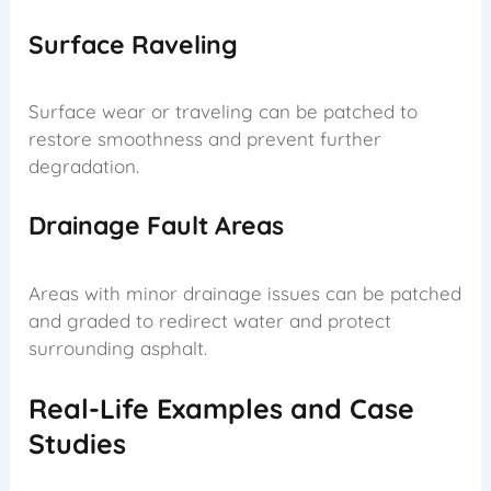
Surface Raveling
Surface wear or traveling can be patched to
restore smoothness and prevent further
degradation.
Drainage Fault Areas
Areas with minor drainage issues can be patched
and graded to redirect water and protect
surrounding asphalt.
Real-Life Examples and Case
Studies