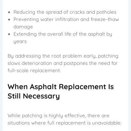
Reducing the spread of cracks and potholes
Preventing water infiltration and freeze-thaw
damage
Extending the overall life of the asphalt by
years
By addressing the root problem early, patching
slows deterioration and postpones the need for
full-scale replacement.
When Asphalt Replacement Is
Still Necessary
While patching is highly effective, there are
situations where full replacement is unavoidable: