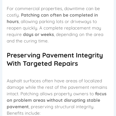
For commercial properties, downtime can be
costly.
Patching can often be completed in
hours
, allowing parking lots or driveways to
reopen quickly. A complete replacement may
require
days or weeks
, depending on the area
and the curing time.
Preserving Pavement Integrity
With Targeted Repairs
Asphalt surfaces often have areas of localized
damage while the rest of the pavement remains
intact. Patching allows property owners to
focus
on problem areas without disrupting stable
pavement
, preserving structural integrity.
Benefits include: