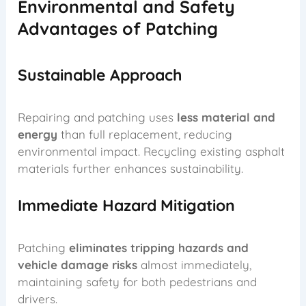
Environmental and Safety
Advantages of Patching
Sustainable Approach
Repairing and patching uses
less material and
energy
than full replacement, reducing
environmental impact. Recycling existing asphalt
materials further enhances sustainability.
Immediate Hazard Mitigation
Patching
eliminates tripping hazards and
vehicle damage risks
almost immediately,
maintaining safety for both pedestrians and
drivers.