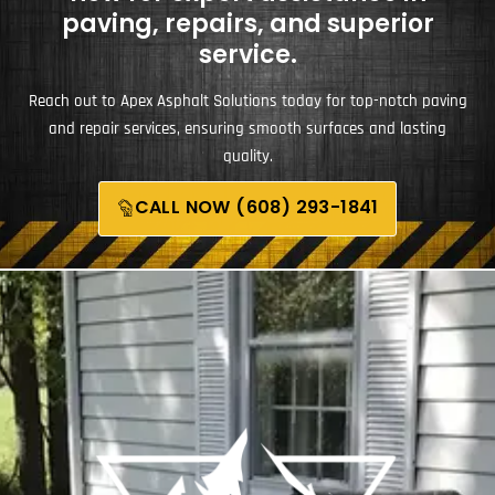
paving, repairs, and superior
service.
Reach out to Apex Asphalt Solutions today for top-notch paving
and repair services, ensuring smooth surfaces and lasting
quality.
CALL NOW (608) 293-1841