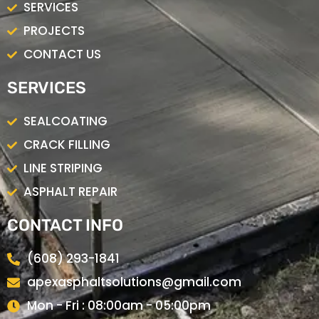
SERVICES
PROJECTS
CONTACT US
SERVICES
SEALCOATING
CRACK FILLING
LINE STRIPING
ASPHALT REPAIR
CONTACT INFO
(608) 293-1841
apexasphaltsolutions@gmail.com
Mon - Fri : 08:00am - 05:00pm