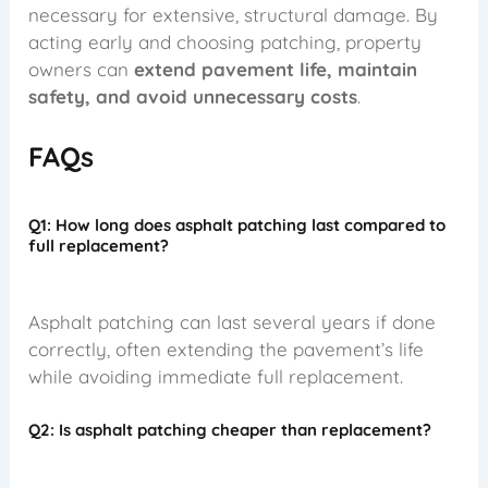
necessary for extensive, structural damage. By
acting early and choosing patching, property
owners can
extend pavement life, maintain
safety, and avoid unnecessary costs
.
FAQs
Q1: How long does asphalt patching last compared to
full replacement?
Asphalt patching can last several years if done
correctly, often extending the pavement’s life
while avoiding immediate full replacement.
Q2: Is asphalt patching cheaper than replacement?