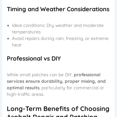
Timing and Weather Considerations
Ideal conditions: Dry weather and moderate
temperatures
Avoid repairs during rain, freezing, or extreme
heat
Professional vs DIY
While small patches can be DIY,
professional
services ensure durability, proper mixing, and
optimal results
, particularly for commercial or
high-traffic areas.
Long-Term Benefits of Choosing
Asphalt Repair and Patching