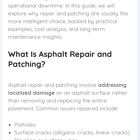
operational downtime. In this guide, we will
explore why repair and patching are usually the
more intelligent choice, backed by practical
examples, cost analysis, and long-term
maintenance insights.
What Is Asphalt Repair and
Patching?
Asphalt repair and patching involve
addressing
localized damage
on an asphalt surface rather
than removing and replacing the entire
pavement. Common issues repaired include:
Potholes
Surface cracks (alligator cracks, linear cracks)