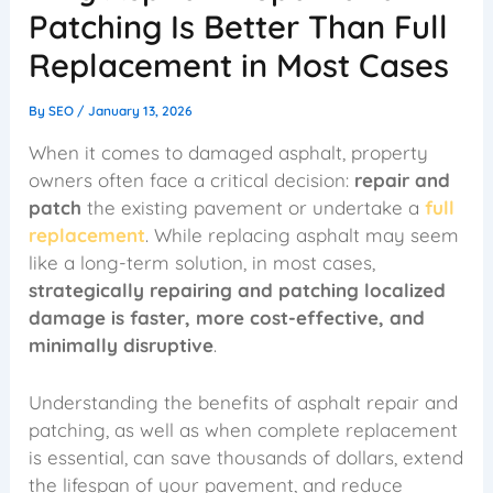
Patching Is Better Than Full
Replacement in Most Cases
By
SEO
/
January 13, 2026
When it comes to damaged asphalt, property
owners often face a critical decision:
repair and
patch
the existing pavement or undertake a
full
replacement
. While replacing asphalt may seem
like a long-term solution, in most cases,
strategically repairing and patching localized
damage is faster, more cost-effective, and
minimally disruptive
.
Understanding the benefits of asphalt repair and
patching, as well as when complete replacement
is essential, can save thousands of dollars, extend
the lifespan of your pavement, and reduce