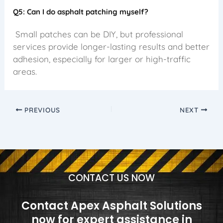
Q5: Can I do asphalt patching myself?
Small patches can be DIY, but professional
services provide longer-lasting results and better
adhesion, especially for larger or high-traffic
areas.
PREVIOUS
NEXT
CONTACT US NOW
Contact Apex Asphalt Solutions
now for expert assistance in