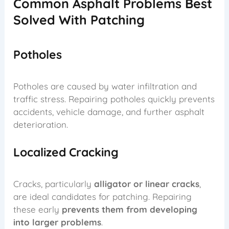
Common Asphalt Problems Best
Solved With Patching
Potholes
Potholes are caused by water infiltration and
traffic stress. Repairing potholes quickly prevents
accidents, vehicle damage, and further asphalt
deterioration.
Localized Cracking
Cracks, particularly
alligator or linear cracks
,
are ideal candidates for patching. Repairing
these early
prevents them from developing
into larger problems
.