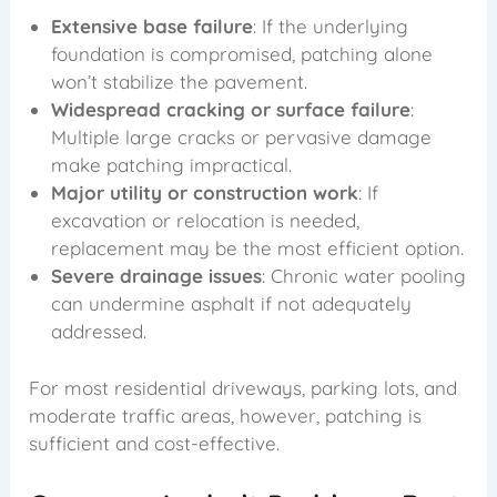
Extensive base failure
: If the underlying
foundation is compromised, patching alone
won’t stabilize the pavement.
Widespread cracking or surface failure
:
Multiple large cracks or pervasive damage
make patching impractical.
Major utility or construction work
: If
excavation or relocation is needed,
replacement may be the most efficient option.
Severe drainage issues
: Chronic water pooling
can undermine asphalt if not adequately
addressed.
For most residential driveways, parking lots, and
moderate traffic areas, however, patching is
sufficient and cost-effective.