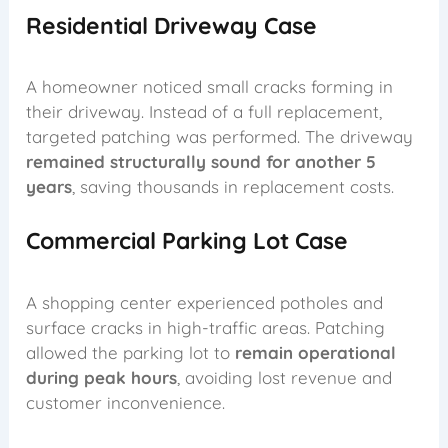
Residential Driveway Case
A homeowner noticed small cracks forming in
their driveway. Instead of a full replacement,
targeted patching was performed. The driveway
remained structurally sound for another 5
years
, saving thousands in replacement costs.
Commercial Parking Lot Case
A shopping center experienced potholes and
surface cracks in high-traffic areas. Patching
allowed the parking lot to
remain operational
during peak hours
, avoiding lost revenue and
customer inconvenience.