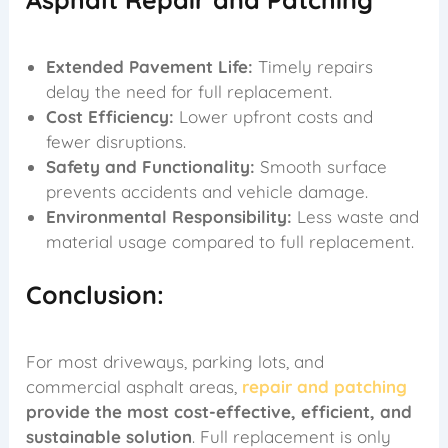
Extended Pavement Life:
Timely repairs
delay the need for full replacement.
Cost Efficiency:
Lower upfront costs and
fewer disruptions.
Safety and Functionality:
Smooth surface
prevents accidents and vehicle damage.
Environmental Responsibility:
Less waste and
material usage compared to full replacement.
Conclusion:
For most driveways, parking lots, and
commercial asphalt areas,
repair and patching
provide the most cost-effective, efficient, and
sustainable solution
. Full replacement is only