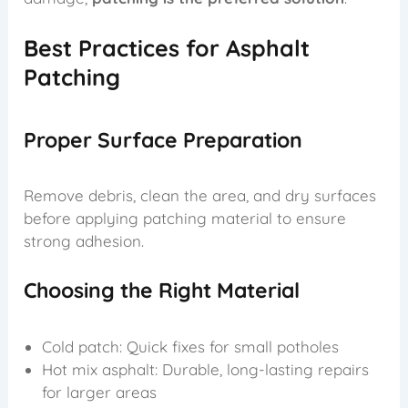
Best Practices for Asphalt
Patching
Proper Surface Preparation
Remove debris, clean the area, and dry surfaces
before applying patching material to ensure
strong adhesion.
Choosing the Right Material
Cold patch: Quick fixes for small potholes
Hot mix asphalt: Durable, long-lasting repairs
for larger areas