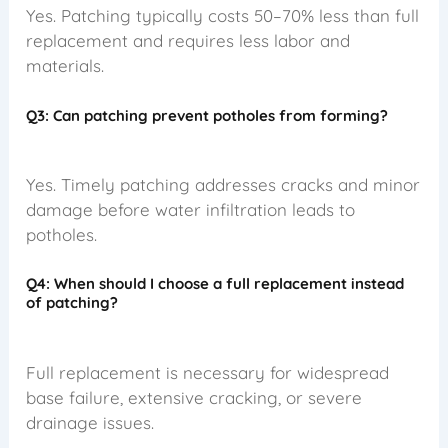
Yes. Patching typically costs 50–70% less than full
replacement and requires less labor and
materials.
Q3: Can patching prevent potholes from forming?
Yes. Timely patching addresses cracks and minor
damage before water infiltration leads to
potholes.
Q4: When should I choose a full replacement instead
of patching?
Full replacement is necessary for widespread
base failure, extensive cracking, or severe
drainage issues.