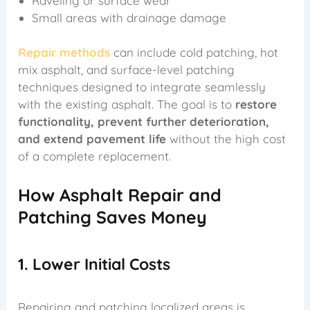
Raveling or surface wear
Small areas with drainage damage
Repair methods
can include cold patching, hot
mix asphalt, and surface-level patching
techniques designed to integrate seamlessly
with the existing asphalt. The goal is to
restore
functionality, prevent further deterioration,
and extend pavement life
without the high cost
of a complete replacement.
How Asphalt Repair and
Patching Saves Money
1. Lower Initial Costs
Repairing and patching localized areas is