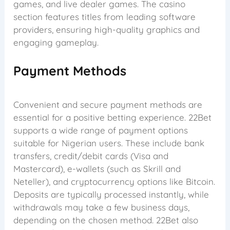
games, and live dealer games. The casino
section features titles from leading software
providers, ensuring high-quality graphics and
engaging gameplay.
Payment Methods
Convenient and secure payment methods are
essential for a positive betting experience. 22Bet
supports a wide range of payment options
suitable for Nigerian users. These include bank
transfers, credit/debit cards (Visa and
Mastercard), e-wallets (such as Skrill and
Neteller), and cryptocurrency options like Bitcoin.
Deposits are typically processed instantly, while
withdrawals may take a few business days,
depending on the chosen method. 22Bet also