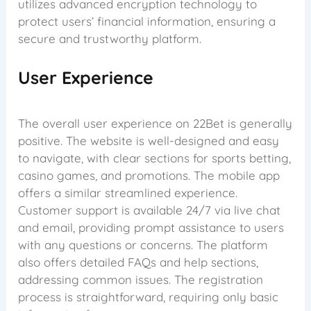
utilizes advanced encryption technology to
protect users’ financial information, ensuring a
secure and trustworthy platform.
User Experience
The overall user experience on 22Bet is generally
positive. The website is well-designed and easy
to navigate, with clear sections for sports betting,
casino games, and promotions. The mobile app
offers a similar streamlined experience.
Customer support is available 24/7 via live chat
and email, providing prompt assistance to users
with any questions or concerns. The platform
also offers detailed FAQs and help sections,
addressing common issues. The registration
process is straightforward, requiring only basic