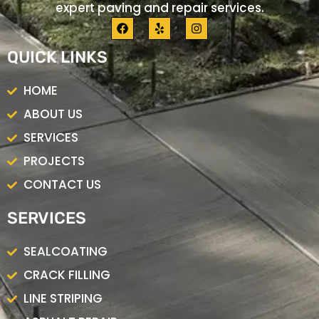
expert paving and repair services.
F
Y
I
a
e
n
c
l
s
QUICK LINKS
e
p
t
b
a
o
g
HOME
o
r
k
a
ABOUT US
m
SERVICES
PROJECTS
CONTACT US
SERVICES
SEALCOATING
CRACK FILLING
LINE STRIPING