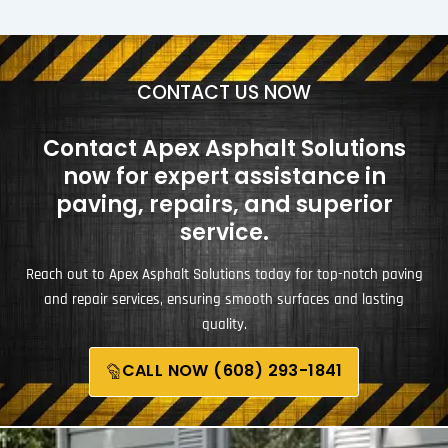
CONTACT US NOW
Contact Apex Asphalt Solutions
now for expert assistance in
paving, repairs, and superior
service.
Reach out to Apex Asphalt Solutions today for top-notch paving
and repair services, ensuring smooth surfaces and lasting
quality.
CALL NOW (608) 293-1841