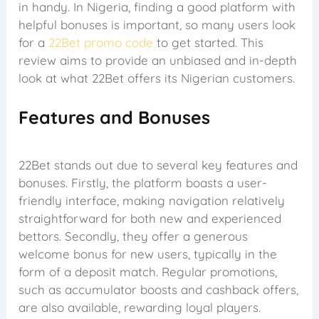
in handy. In Nigeria, finding a good platform with
helpful bonuses is important, so many users look
for a
22Bet promo code
to get started. This
review aims to provide an unbiased and in-depth
look at what 22Bet offers its Nigerian customers.
Features and Bonuses
22Bet stands out due to several key features and
bonuses. Firstly, the platform boasts a user-
friendly interface, making navigation relatively
straightforward for both new and experienced
bettors. Secondly, they offer a generous
welcome bonus for new users, typically in the
form of a deposit match. Regular promotions,
such as accumulator boosts and cashback offers,
are also available, rewarding loyal players.