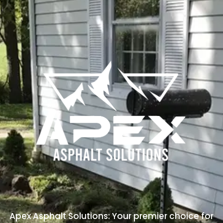
Apex Asphalt Solutions: Your premier choice for