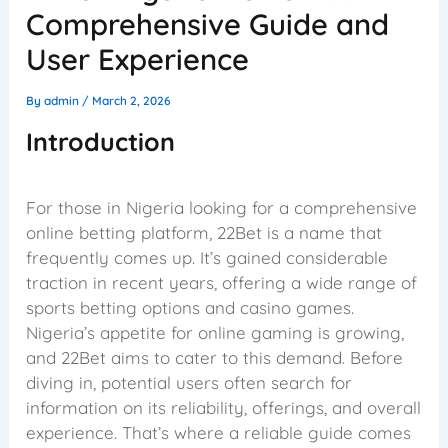
Comprehensive Guide and
User Experience
By
admin
/
March 2, 2026
Introduction
For those in Nigeria looking for a comprehensive
online betting platform, 22Bet is a name that
frequently comes up. It’s gained considerable
traction in recent years, offering a wide range of
sports betting options and casino games.
Nigeria’s appetite for online gaming is growing,
and 22Bet aims to cater to this demand. Before
diving in, potential users often search for
information on its reliability, offerings, and overall
experience. That’s where a reliable guide comes