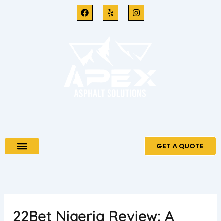
Skip
F
Y
I
a
e
n
to
c
l
s
content
e
p
t
b
a
o
g
o
r
k
a
m
GET A QUOTE
22Bet Nigeria Review: A