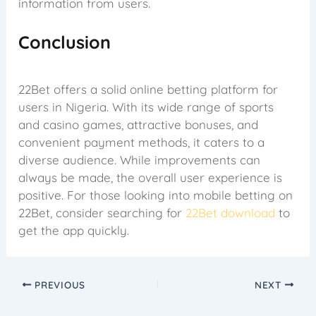
information from users.
Conclusion
22Bet offers a solid online betting platform for
users in Nigeria. With its wide range of sports
and casino games, attractive bonuses, and
convenient payment methods, it caters to a
diverse audience. While improvements can
always be made, the overall user experience is
positive. For those looking into mobile betting on
22Bet, consider searching for
22Bet download
to
get the app quickly.
PREVIOUS
NEXT