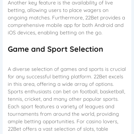
Another key feature is the availability of live
betting, allowing users to place wagers on
ongoing matches. Furthermore, 22Bet provides a
comprehensive mobile app for both Android and
iOS devices, enabling betting on the go.
Game and Sport Selection
A diverse selection of games and sports is crucial
for any successful betting platform. 22Bet excels
in this area, offering a wide array of options.
Sports enthusiasts can bet on football, basketball,
tennis, cricket, and many other popular sports.
Each sport features a variety of leagues and
tournaments from around the world, providing
ample betting opportunities. For casino lovers,
22Bet offers a vast selection of slots, table